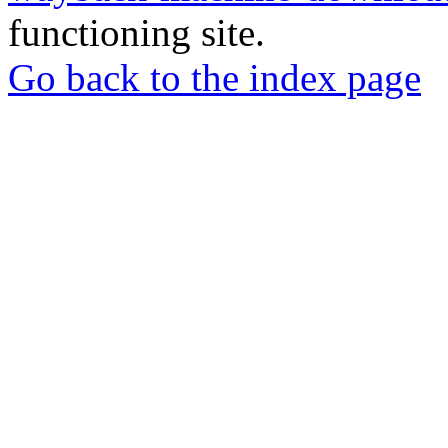
functioning site.
Go back to the index page