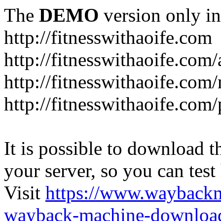
The
DEMO
version only in
http://fitnesswithaoife.com
http://fitnesswithaoife.com
http://fitnesswithaoife.co
http://fitnesswithaoife.com
It is possible to download th
your server, so you can test
Visit
https://www.wayback
wayback-machine-download